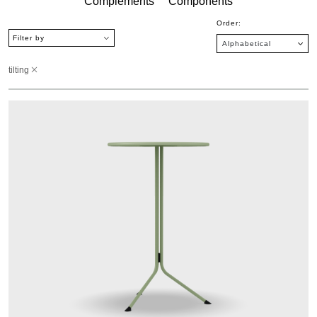
Complements
Components
Order:
Filter by
tilting