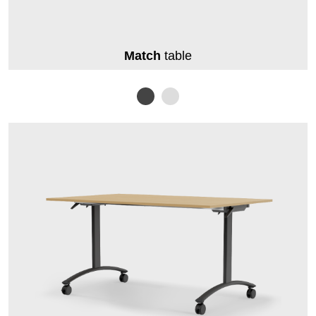
Match
table