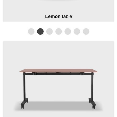
Lemon
table