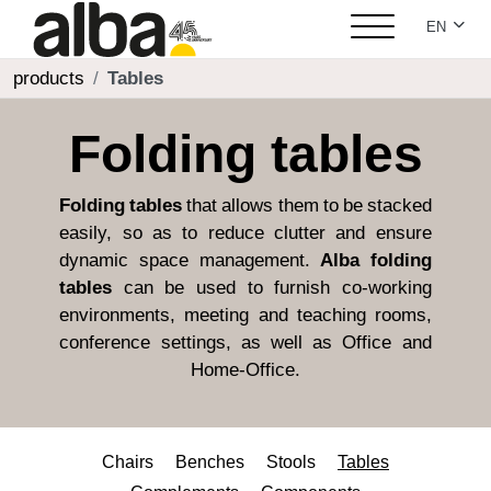
Select yo
EN
products
Tables
Folding tables
Folding tables
that allows them to be stacked
easily, so as to reduce clutter and ensure
dynamic space management.
Alba folding
tables
can be used to furnish co-working
environments, meeting and teaching rooms,
conference settings, as well as Office and
Home-Office.
Chairs
Benches
Stools
Tables