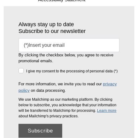
Always stay up to date
Subscribe to our newsletter
By clicking the checkbox below, you agree to receive
promotional emails.
I give my consent to the processing of personal data (*)
privacy
For more information, we invite you to read our
policy
on data processing.
We use Mailchimp as our marketing platform. By clicking
below to subscribe, you acknowledge that your information
will be transferred to Mailchimp for processing.
Learn more
about Mailchimp's privacy practices.