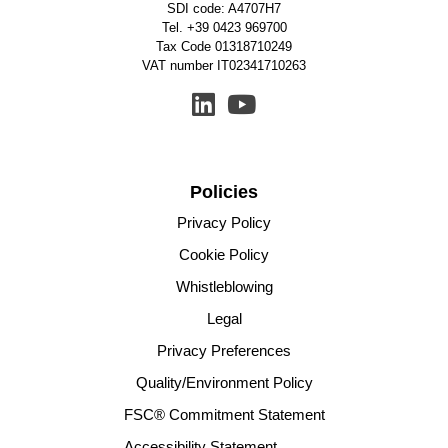
SDI code: A4707H7
Tel.
+39 0423 969700
Tax Code 01318710249
VAT number IT02341710263
Policies
Privacy Policy
Cookie Policy
Whistleblowing
Legal
Privacy Preferences
Quality/Environment Policy
FSC® Commitment Statement
Accessibility Statement