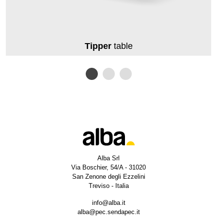
Tipper
table
Alba Srl
Via Boschier, 54/A - 31020
San Zenone degli Ezzelini
Treviso - Italia
info@alba.it
alba@pec.sendapec.it