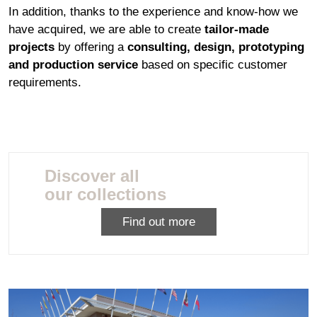
In addition, thanks to the experience and know-how we
have acquired, we are able to create
tailor-made
projects
by offering a
consulting, design, prototyping
and production service
based on specific customer
requirements.
Discover all
our collections
Find out more