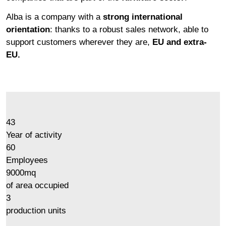
Alba is a company with a
strong international
orientation
: thanks to a robust sales network, able to
support customers wherever they are,
EU and extra-
EU.
43
Year of activity
60
Employees
9000
mq
of area occupied
3
production units