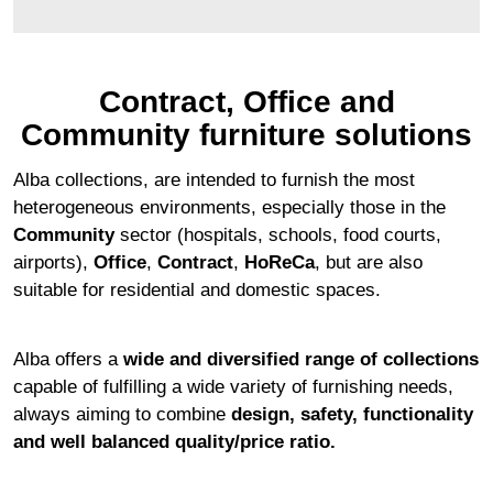
Contract, Office and
Community furniture solutions
Alba collections, are intended to furnish the most
heterogeneous environments, especially those in the
Community
sector (hospitals, schools, food courts,
airports),
Office
,
Contract
,
HoReCa
, but are also
suitable for residential and domestic spaces.
Alba offers a
wide and diversified range of collections
capable of fulfilling a wide variety of furnishing needs,
always aiming to combine
design, safety, functionality
and well balanced quality/price ratio.