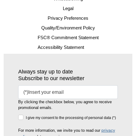
Legal
Privacy Preferences
Quality/Environment Policy
FSC® Commitment Statement
Accessibility Statement
Always stay up to date
Subscribe to our newsletter
By clicking the checkbox below, you agree to receive
promotional emails.
I give my consent to the processing of personal data (*)
privacy
For more information, we invite you to read our