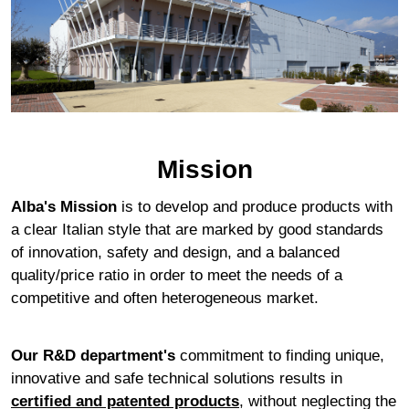
Mission
Alba's Mission
is to develop and produce products with
a clear Italian style that are marked by good standards
of innovation, safety and design, and a balanced
quality/price ratio in order to meet the needs of a
competitive and often heterogeneous market.
Our R&D department's
commitment to finding unique,
innovative and safe technical solutions results in
certified and patented products
, without neglecting the