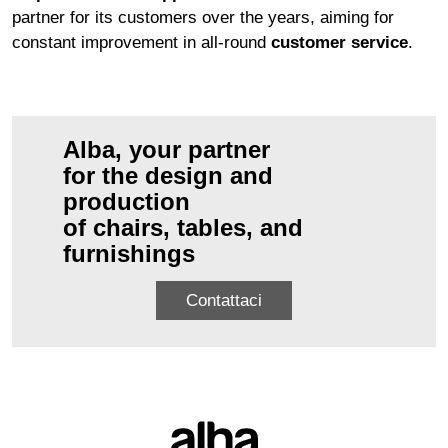
partner for its customers over the years, aiming for
constant improvement in all-round
customer service
.
Alba, your partner
for the design and
production
of chairs, tables, and
furnishings
Contattaci