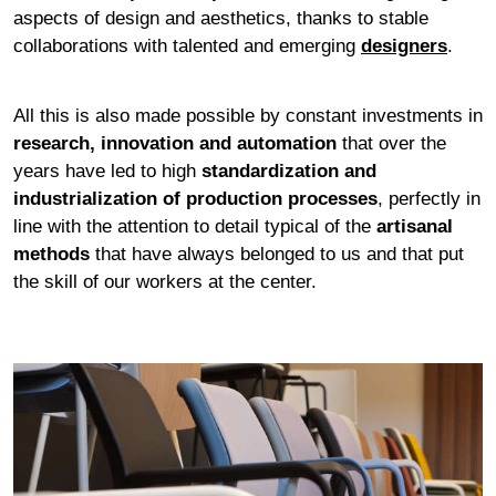
aspects of design and aesthetics, thanks to stable
collaborations with talented and emerging
designers
.
All this is also made possible by constant investments in
research, innovation and automation
that over the
years have led to high
standardization and
industrialization of production processes
, perfectly in
line with the attention to detail typical of the
artisanal
methods
that have always belonged to us and that put
the skill of our workers at the center.