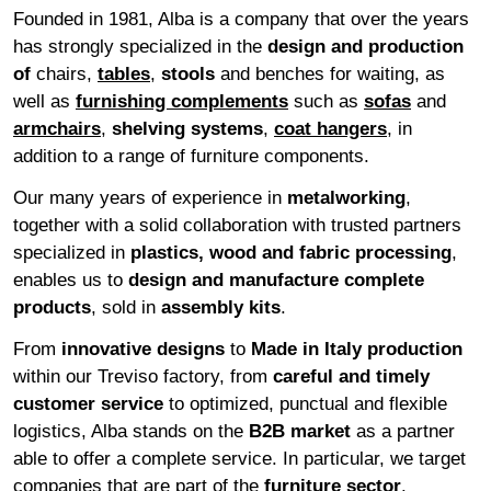
Founded in 1981, Alba is a company that over the years
has strongly specialized in the
design and production
of
chairs,
tables
,
stools
and benches for waiting, as
well as
furnishing complements
such as
sofas
and
armchairs
,
shelving systems
,
coat hangers
, in
addition to a range of furniture components.
Our many years of experience in
metalworking
,
together with a solid collaboration with trusted partners
specialized in
plastics, wood and fabric processing
,
enables us to
design and manufacture complete
products
, sold in
assembly
kits
.
From
innovative
designs
to
Made in Italy production
within our Treviso factory, from
careful and timely
customer service
to optimized, punctual and flexible
logistics, Alba stands on the
B2B
market
as a partner
able to offer a complete service. In particular, we target
companies that are part of the
furniture
sector
.