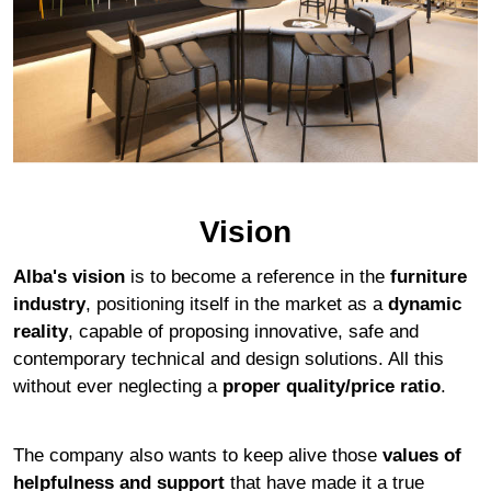
Vision
Alba's vision
is to become a reference in the
furniture
industry
, positioning itself in the market as a
dynamic
reality
, capable of proposing innovative, safe and
contemporary technical and design solutions. All this
without ever neglecting a
proper quality/price ratio
.
The company also wants to keep alive those
values of
helpfulness and support
that have made it a true