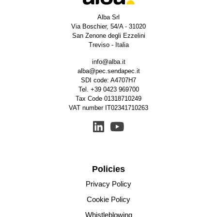
Alba Srl
Via Boschier, 54/A - 31020
San Zenone degli Ezzelini
Treviso - Italia
info@alba.it
alba@pec.sendapec.it
SDI code: A4707H7
Tel.
+39 0423 969700
Tax Code 01318710249
VAT number IT02341710263
Policies
Privacy Policy
Cookie Policy
Whistleblowing