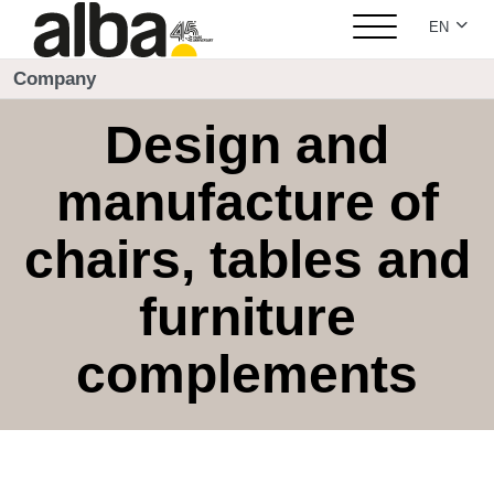
Select yo
EN
Company
Design and
manufacture of
chairs, tables and
furniture
complements