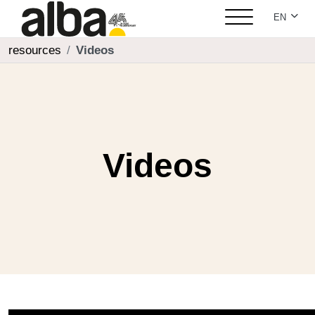
Select yo
EN
resources
Videos
Videos