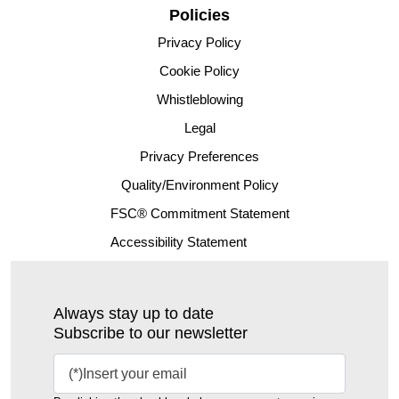
Policies
Privacy Policy
Cookie Policy
Whistleblowing
Legal
Privacy Preferences
Quality/Environment Policy
FSC® Commitment Statement
Accessibility Statement
Always stay up to date
Subscribe to our newsletter