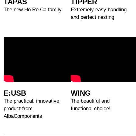
TAPAS
TIPPER
The new Ho.Re.Ca family
Extremely easy handling
and perfect nesting
E:USB
WING
The practical, innovative
The beautiful and
product from
functional choice!
AlbaComponents