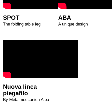
SPOT
ABA
The folding table leg
A unique design
Nuova linea
piegafilo
By Metalmeccanica Alba