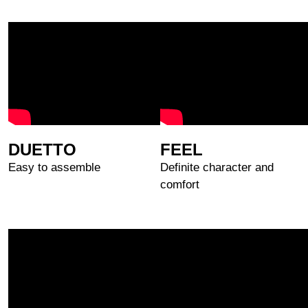
DUETTO
FEEL
Easy to assemble
Definite character and
comfort