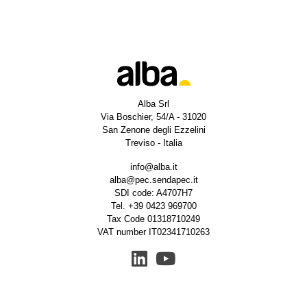
Alba Srl
Via Boschier, 54/A - 31020
San Zenone degli Ezzelini
Treviso - Italia
info@alba.it
alba@pec.sendapec.it
SDI code: A4707H7
Tel.
+39 0423 969700
Tax Code 01318710249
VAT number IT02341710263