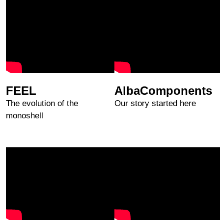
FEEL
AlbaComponents
The evolution of the
Our story started here
monoshell