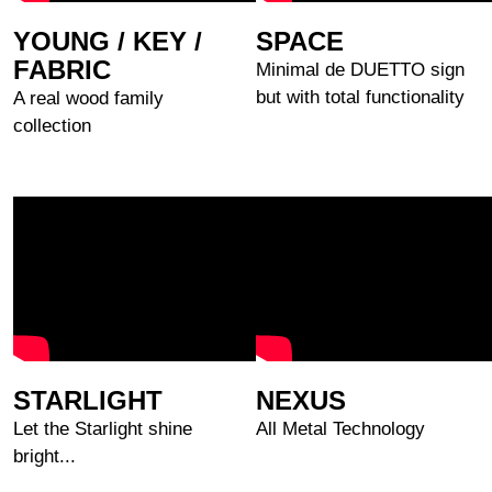
YOUNG / KEY /
SPACE
FABRIC
Minimal de DUETTO sign
but with total functionality
A real wood family
collection
STARLIGHT
NEXUS
Let the Starlight shine
All Metal Technology
bright...