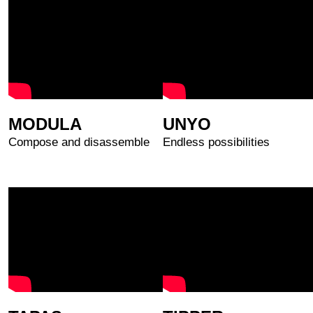
MODULA
UNYO
Compose and disassemble
Endless possibilities