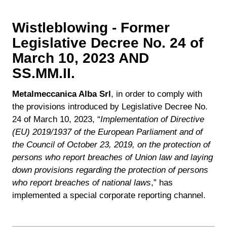
Wistleblowing - Former
Legislative Decree No. 24 of
March 10, 2023 AND
SS.MM.II.
Metalmeccanica Alba Srl
, in order to comply with
the provisions introduced by Legislative Decree No.
24 of March 10, 2023, “
Implementation of Directive
(EU) 2019/1937 of the European Parliament and of
the Council of October 23, 2019, on the protection of
persons who report breaches of Union law and laying
down provisions regarding the protection of persons
who report breaches of national laws
,” has
implemented a special corporate reporting channel.