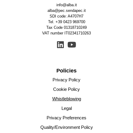
info@alba.it
alba@pec.sendapec.it
SDI code: A4707H7
Tel.
+39 0423 969700
Tax Code 01318710249
VAT number IT02341710263
Policies
Privacy Policy
Cookie Policy
Whistleblowing
Legal
Privacy Preferences
Quality/Environment Policy