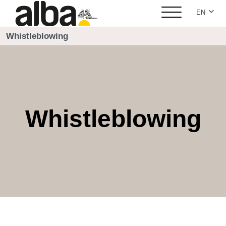
Select yo
EN
Whistleblowing
Whistleblowing