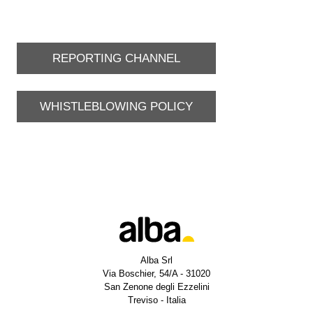
REPORTING CHANNEL
WHISTLEBLOWING POLICY
Alba Srl
Via Boschier, 54/A - 31020
San Zenone degli Ezzelini
Treviso - Italia