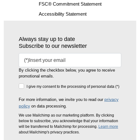
FSC® Commitment Statement
Accessibility Statement
Always stay up to date
Subscribe to our newsletter
By clicking the checkbox below, you agree to receive
promotional emails.
I give my consent to the processing of personal data (*)
privacy
For more information, we invite you to read our
policy
on data processing.
We use Mailchimp as our marketing platform. By clicking
below to subscribe, you acknowledge that your information
will be transferred to Mailchimp for processing.
Learn more
about Mailchimp's privacy practices.