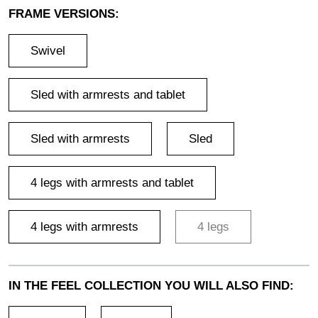
FRAME VERSIONS:
Swivel
Sled with armrests and tablet
Sled with armrests
Sled
4 legs with armrests and tablet
4 legs with armrests
4 legs
IN THE FEEL COLLECTION YOU WILL ALSO FIND: