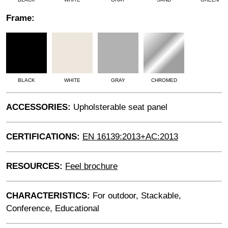
Frame:
BLACK
WHITE
GRAY
CHROMED
ACCESSORIES:
Upholsterable seat panel
CERTIFICATIONS:
EN 16139:2013+AC:2013
RESOURCES:
Feel brochure
CHARACTERISTICS:
For outdoor, Stackable,
Conference, Educational