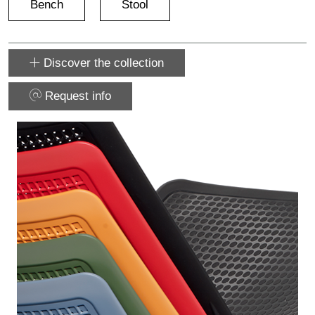
Bench
Stool
Discover the collection
Request info