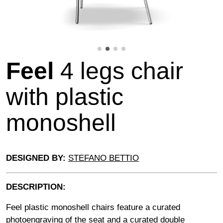
Feel
4 legs chair
with plastic
monoshell
DESIGNED BY:
STEFANO BETTIO
DESCRIPTION:
Feel plastic monoshell chairs feature a curated
photoengraving of the seat and a curated double