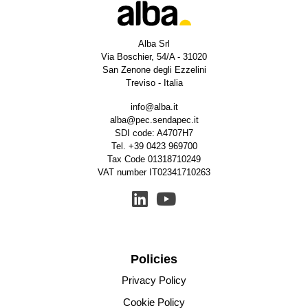
Alba Srl
Via Boschier, 54/A - 31020
San Zenone degli Ezzelini
Treviso - Italia
info@alba.it
alba@pec.sendapec.it
SDI code: A4707H7
Tel.
+39 0423 969700
Tax Code 01318710249
VAT number IT02341710263
Policies
Privacy Policy
Cookie Policy