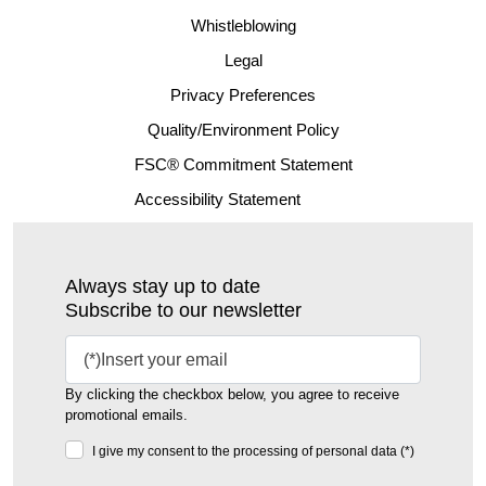
Whistleblowing
Legal
Privacy Preferences
Quality/Environment Policy
FSC® Commitment Statement
Accessibility Statement
Always stay up to date
Subscribe to our newsletter
By clicking the checkbox below, you agree to receive
promotional emails.
I give my consent to the processing of personal data (*)