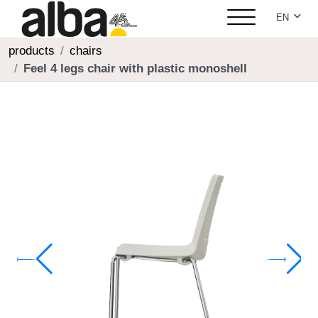
Select yo
EN
products
chairs
Feel 4 legs chair with plastic monoshell