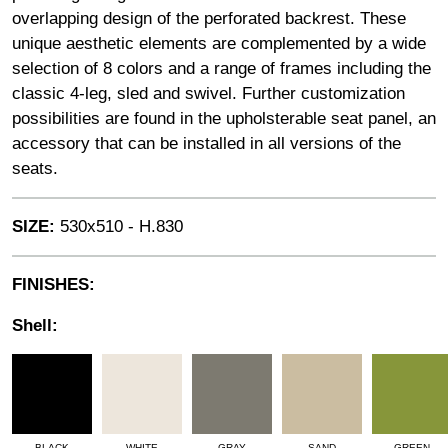
overlapping design of the perforated backrest. These
unique aesthetic elements are complemented by a wide
selection of 8 colors and a range of frames including the
classic 4-leg, sled and swivel. Further customization
possibilities are found in the upholsterable seat panel, an
accessory that can be installed in all versions of the
seats.
SIZE:
530x510 - H.830
FINISHES:
Shell:
BLACK
WHITE
GRAY
SAND
GREEN