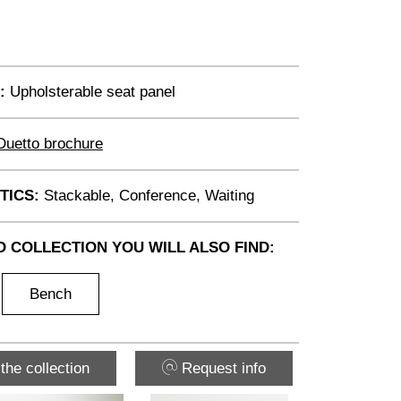
:
Upholsterable seat panel
Duetto brochure
TICS:
Stackable, Conference, Waiting
O COLLECTION YOU WILL ALSO FIND:
Bench
the collection
Request info