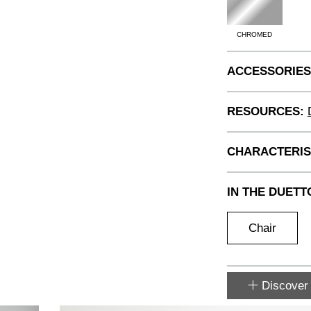
CHROMED
ACCESSORIES
RESOURCES:
CHARACTERIS
IN THE DUETT
Chair
Discover 