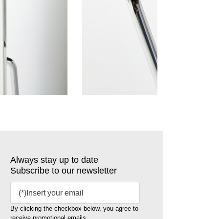
Always stay up to date
Subscribe to our newsletter
By clicking the checkbox below, you agree to
receive promotional emails.