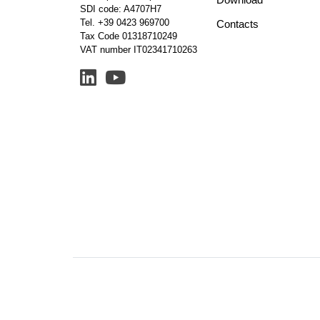
SDI code: A4707H7
Tel.
+39 0423 969700
Contacts
Tax Code 01318710249
VAT number IT02341710263