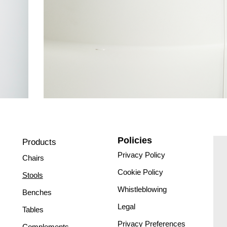
Policies
Products
Privacy Policy
Chairs
Cookie Policy
Stools
Whistleblowing
Benches
Legal
Tables
Privacy Preferences
Complements