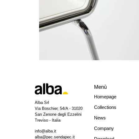
Menù
Homepage
Alba Srl
Collections
Via Boschier, 54/A - 31020
San Zenone degli Ezzelini
News
Treviso - Italia
Company
info@alba.it
alba@pec.sendapec.it
Download