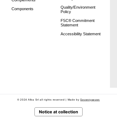
Quality/Environment
Components
Policy
FSC® Commitment
Statement
Accessibility Statement
© 2024 Alba Srl all rights reserved | Made by
Seventyseven
Notice at collection