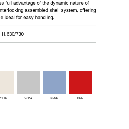
kes full advantage of the dynamic nature of
 interlocking assembled shell system, offering
le ideal for easy handling.
 H.630/730
HITE
GRAY
BLUE
RED