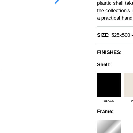
plastic shell ta
the collection's
a practical hand
SIZE:
525x500 -
FINISHES:
Shell:
BLACK
W
Frame: