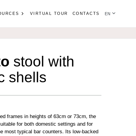
Select your lan
OURCES
VIRTUAL TOUR
CONTACTS
EN
to
stool with
c shells
led frames in heights of 63cm or 73cm, the
suitable for both domestic settings and for
e most typical bar counters. Its low-backed