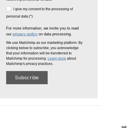
I give my consent to the processing of
personal data (*)
For more information, we invite you to read
privacy policy
our
on data processing.
We use Mailchimp as our marketing platform. By
clicking below to subscribe, you acknowledge
that your information will be transferred to
Mailchimp for processing.
Learn more
about
Mailchimp's privacy practices.