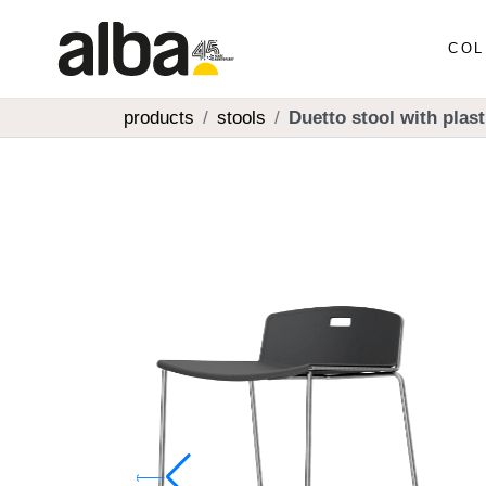
COL
products
stools
Duetto stool with plast