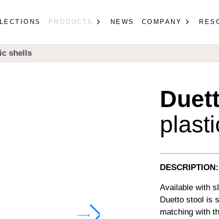
LECTIONS
PRODUCTS
NEWS
COMPANY
RES
ic shells
Duet
plasti
DESCRIPTION:
Available with s
Duetto stool is 
matching with th