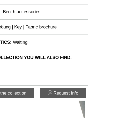
:
Bench accessories
Young | Key | Fabric brochure
TICS:
Waiting
OLLECTION YOU WILL ALSO FIND:
the collection
Request info