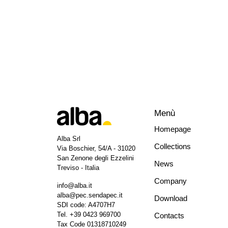
Menù
Homepage
Alba Srl
Collections
Via Boschier, 54/A - 31020
San Zenone degli Ezzelini
News
Treviso - Italia
Company
info@alba.it
alba@pec.sendapec.it
Download
SDI code: A4707H7
Tel.
+39 0423 969700
Contacts
Tax Code 01318710249