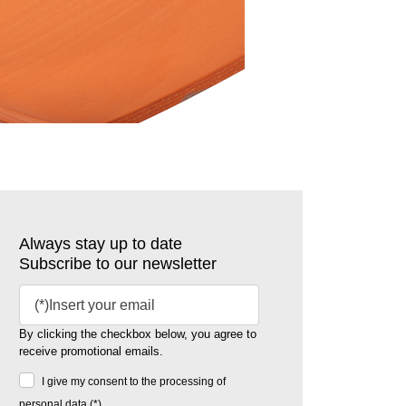
Always stay up to date
Subscribe to our newsletter
By clicking the checkbox below, you agree to
receive promotional emails.
I give my consent to the processing of
personal data (*)