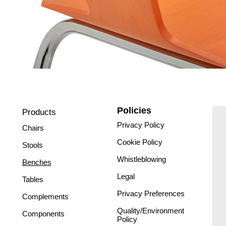
Policies
Products
Privacy Policy
Chairs
Cookie Policy
Stools
Whistleblowing
Benches
Legal
Tables
Privacy Preferences
Complements
Quality/Environment
Components
Policy