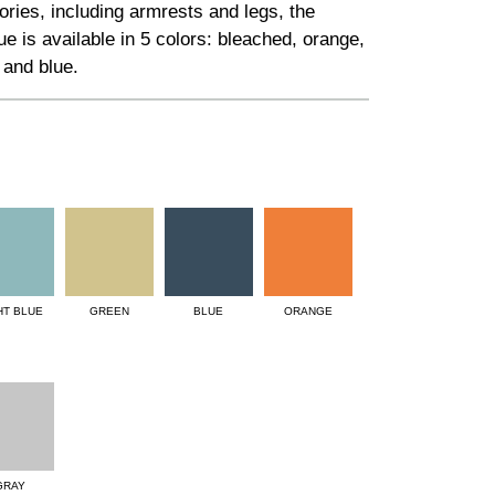
ries, including armrests and legs, the
 is available in 5 colors: bleached, orange,
 and blue.
HT BLUE
GREEN
BLUE
ORANGE
GRAY