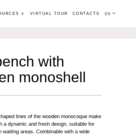
Select your lan
OURCES
VIRTUAL TOUR
CONTACTS
EN
ench with
en monoshell
 shaped lines of the wooden monocoque make
h a dynamic and fresh design, suitable for
 waiting areas. Combinable with a wide