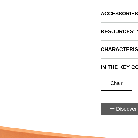
ACCESSORIES
RESOURCES:
CHARACTERIS
IN THE KEY C
Chair
Discover 