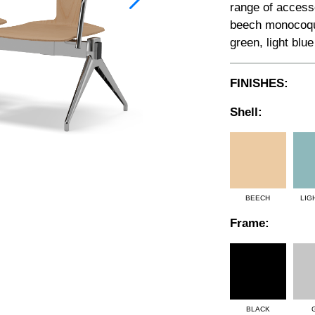
range of accesso
beech monocoque
green, light blue
FINISHES:
Shell:
BEECH
LIG
Frame:
BLACK