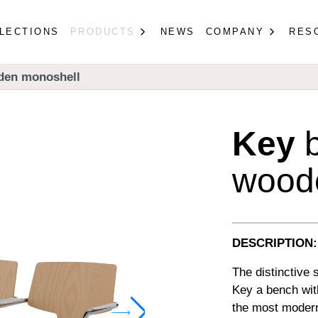
LECTIONS
PRODUCTS
NEWS
COMPANY
RES
den monoshell
Key
b
wood
DESCRIPTION:
The distinctive
Key a bench wit
the most modern