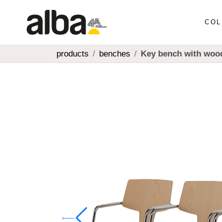
COL
products
benches
Key bench with woo